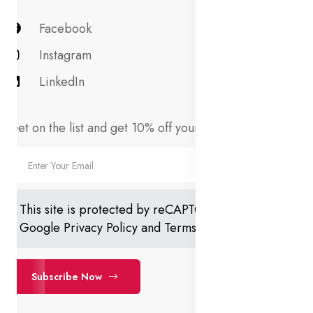
Facebook
Instagram
LinkedIn
Get on the list and get 10% off your first order!
This site is protected by reCAPTCHA and the
Google
Privacy Policy
and
Terms of Service
apply.
Subscribe Now