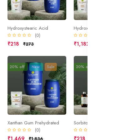
Hydroxystearic Acid
Hydroxypropyl Guar HPC
(0)
(0)
₹218
₹1,182
₹273
₹1,477
20% off
New
Sale
20% off
New
Sale
Xanthan Gum Prehydrated
Sorbitol
(0)
(0)
₹1,469
₹218
₹1,836
₹273