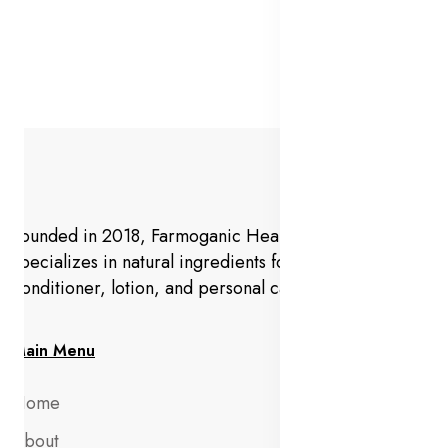
Founded in 2018, Farmoganic Health and Beauty
specializes in natural ingredients for makeup,
conditioner, lotion, and personal care products.
Main Menu
Home
About