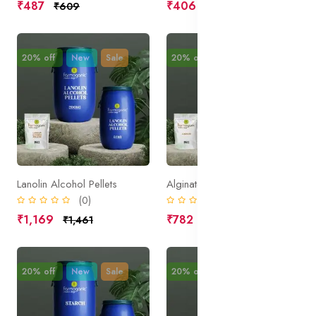
₹487
₹406
₹609
₹508
20% off
New
Sale
20% off
New
Sale
Lanolin Alcohol Pellets
Alginate
(0)
(0)
₹1,169
₹782
₹1,461
₹977
20% off
New
Sale
20% off
New
Sale