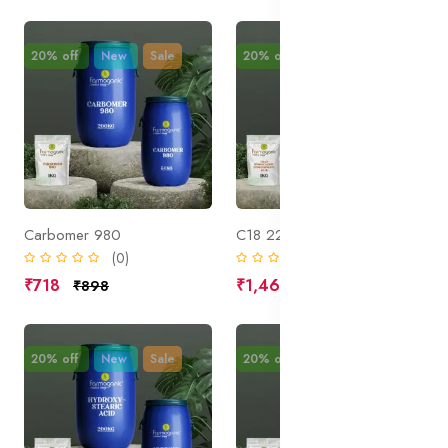
20% off
New
Sale
20% off
New
Sale
Carbomer 980
C18 22 Hydroxyalkyl Hydroxypropyl Guar
(0)
(0)
₹718
₹1,469
₹898
₹1,836
20% off
New
Sale
20% off
New
Sale