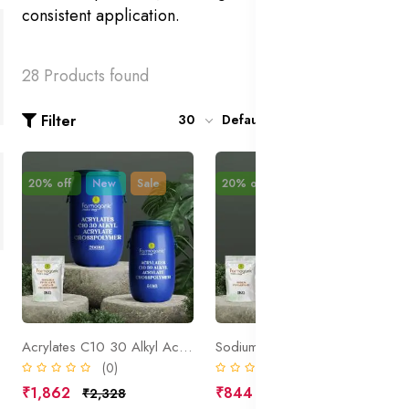
consistent application.
28 Products found
Filter
30
Default
20% off
New
Sale
20% off
New
Sale
Acrylates C10 30 Alkyl Acrylate Crosspolymer
Sodium Polyacrylate
(0)
(0)
₹1,862
₹844
₹2,328
₹1,055