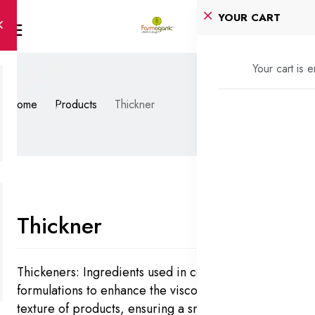
YOUR CART
Your cart is 
Home
Products
Thickner
Thickner
Thickeners: Ingredients used in cosmetic
formulations to enhance the viscosity, stability, and
texture of products, ensuring a smooth and