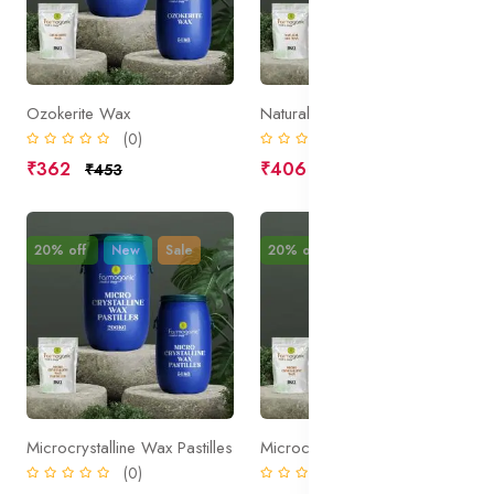
Ozokerite Wax
Natural Gel Wax
(0)
(0)
₹362
₹406
₹453
₹508
20% off
New
Sale
20% off
New
Sale
Microcrystalline Wax Pastilles
Microcrystalline Wax
(0)
(0)