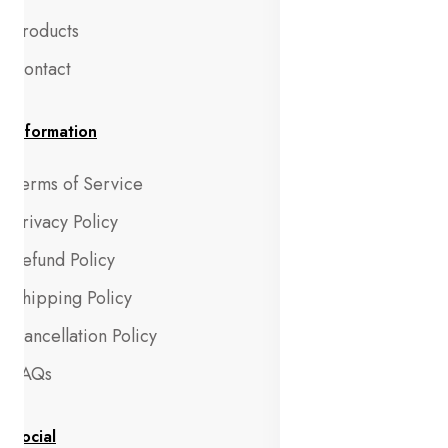
Products
Contact
Information
Terms of Service
Privacy Policy
Refund Policy
Shipping Policy
Cancellation Policy
FAQs
Social