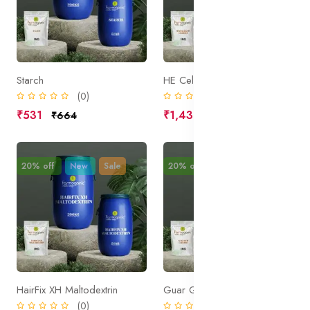
Starch
HE Cellulose Modified
(0)
(0)
₹531
₹1,438
₹664
₹1,797
20% off
New
Sale
20% off
New
Sale
HairFix XH Maltodextrin
Guar Gum Cationic
(0)
(0)