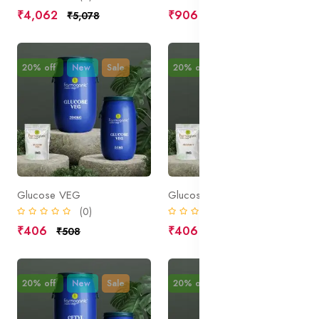
₹4,062
₹906
₹5,078
₹1,133
20% off
New
Sale
20% off
New
Sale
Glucose VEG
Glucose T
(0)
(0)
₹406
₹406
₹508
₹508
20% off
New
Sale
20% off
New
Sale