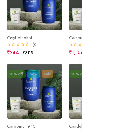
Cetyl Alcohol
Carnauba Wax
(0)
(0)
₹244
₹1,156
₹305
₹1,445
20% off
New
Sale
20% off
New
Sale
Carbomer 940
Candelilla Wax