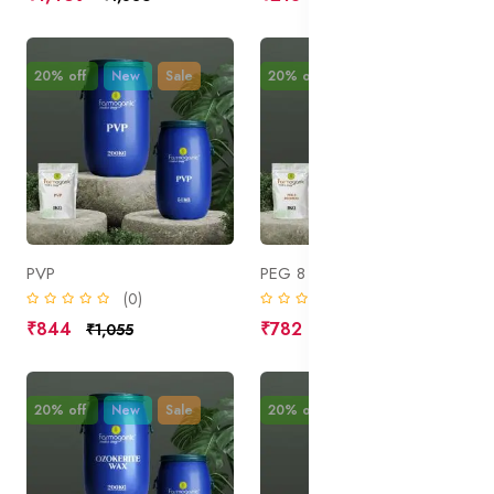
20% off
New
Sale
20% off
New
Sale
PVP
PEG 8 Beeswax
(0)
(0)
₹844
₹782
₹1,055
₹977
20% off
New
Sale
20% off
New
Sale