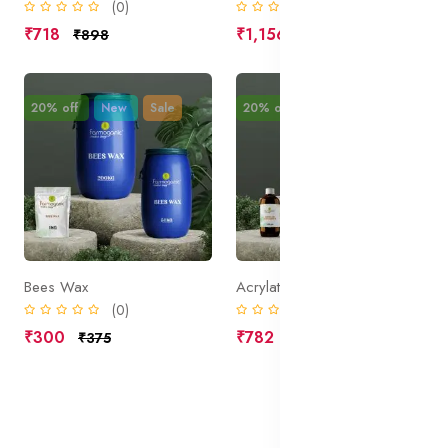
(0)
(0)
₹718
₹1,156
₹898
₹1,445
20% off
New
Sale
20% off
New
Sale
Bees Wax
Acrylate Copolymer
(0)
(0)
₹300
₹782
₹375
₹977