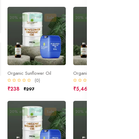
20% off
New
Sale
20% off
New
Sale
Organic Sunflower Oil
Organic Skin White Active
(0)
(0)
₹238
₹5,469
₹297
₹6,836
20% off
New
Sale
20% off
New
Sale