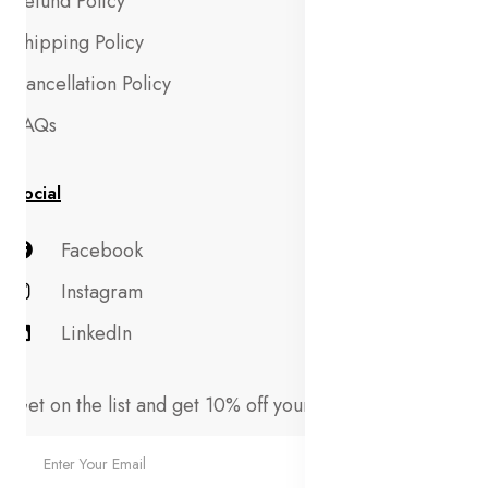
Refund Policy
Shipping Policy
Cancellation Policy
FAQs
Social
Facebook
Instagram
LinkedIn
Get on the list and get 10% off your first order!