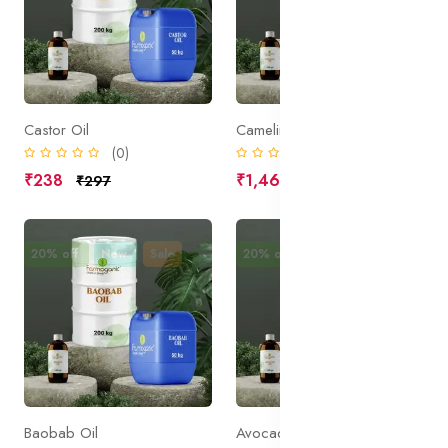
Castor Oil
Camelina Oil
(0)
(0)
₹238
₹1,469
₹297
₹1,836
20% off
New
Sale
20% off
New
Sale
Baobab Oil
Avocado Oil