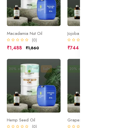
Macadamia Nut Oil
Jojoba Oil Organic
(0)
(0)
₹1,488
₹744
₹1,860
₹930
20% off
New
Sale
20% off
New
Sale
Hemp Seed Oil
Grapeseed Oil
(0)
(0)