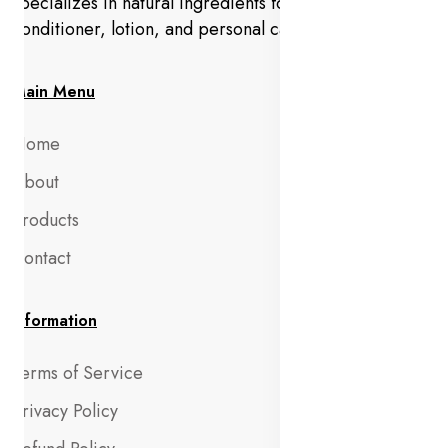
specializes in natural ingredients for makeup,
conditioner, lotion, and personal care products.
Main Menu
Home
About
Products
Contact
Information
Terms of Service
Privacy Policy