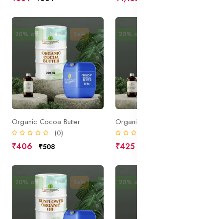
20% off
New
Sale
20% off
New
Sale
Organic Cocoa Butter
Organic Cocoa Butter Deodorized
(0)
(0)
₹406
₹425
₹508
₹531
20% off
New
Sale
20% off
New
Sale