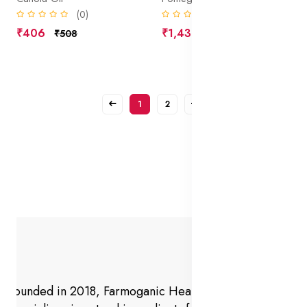
(0)
(0)
₹406
₹1,438
₹508
₹1,798
1
2
Founded in 2018, Farmoganic Health and Beauty