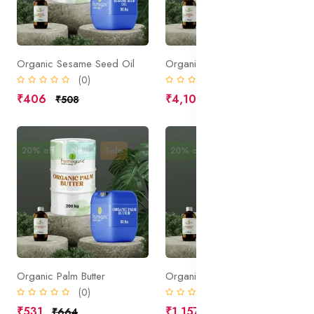
Organic Sesame Seed Oil
Organic Peppermint Oil
(0)
(0)
₹406
₹4,106
₹508
₹5,133
20% off
New
Sale
20% off
New
Sale
Organic Palm Butter
Organic Jojoba Oil
(0)
(0)
₹531
₹1,157
₹664
₹1,446