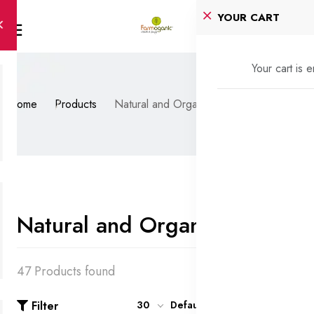
YOUR CART
Your cart is 
Home
Products
Natural and Organic Oils
Natural and Organic Oils
47 Products found
Filter
30
Default