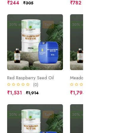
₹244
₹782
₹305
₹977
20% off
New
Sale
20% off
New
Sale
Red Raspberry Seed Oil
Meadowfoam Seed Oil
(0)
(0)
₹1,531
₹1,794
₹1,914
₹2,242
20% off
New
Sale
20% off
New
Sale