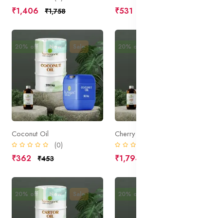
₹1,406
₹531
₹1,758
₹664
20% off
New
Sale
20% off
New
Sale
Coconut Oil
Cherry Kernel Oil
(0)
(0)
₹362
₹1,794
₹453
₹2,242
20% off
New
Sale
20% off
New
Sale