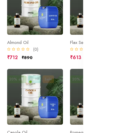
Almond Oil
Flax Seed Oil
(0)
(0)
₹712
₹613
₹890
₹766
20% off
New
Sale
20% off
New
Sale
Canola Oil
Pomegranate Seed Oil