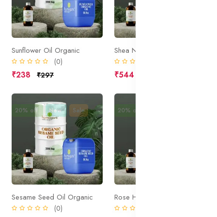
Sunflower Oil Organic
Shea Nut Olein
(0)
(0)
₹238
₹544
₹297
₹680
20% off
New
Sale
20% off
New
Sale
Sesame Seed Oil Organic
Rose Hip Oil
(0)
(0)