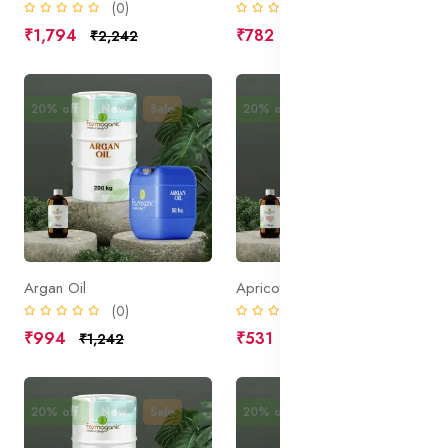
(0)
(0)
₹1,794
₹782
₹2,242
₹977
20% off
New
Sale
20% off
New
Sale
Argan Oil
Apricot Kernel Oil
(0)
(0)
₹994
₹531
₹1,242
₹664
20% off
New
Sale
20% off
New
Sale