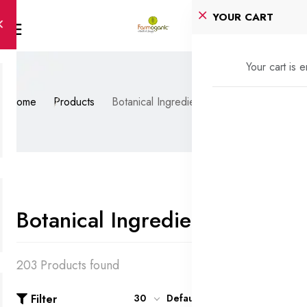
YOUR CART
Your cart is 
Home
Products
Botanical Ingredients
Botanical Ingredients
203 Products found
Filter
30
Default