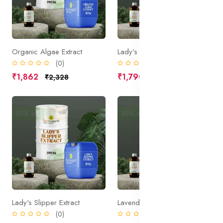
Organic Algae Extract
Lady's Mantle Extract
(0)
(0)
₹1,862
₹1,790
₹2,328
₹2,238
20% off
Sale
20% off
Sale
Lady's Slipper Extract
Lavender Extract
(0)
(0)