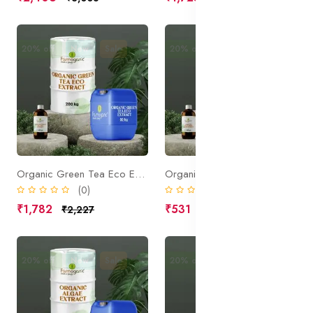
20% off
New
Sale
20% off
New
Sale
Organic Green Tea Eco Extract
Organic Cucumber Fruit Extract
(0)
(0)
₹1,782
₹531
₹2,227
₹664
20% off
New
Sale
20% off
Sale