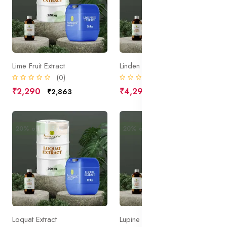
Lime Fruit Extract
Linden Flower Extract
(0)
(0)
₹2,290
₹4,295
₹2,863
₹5,369
20% off
Sale
20% off
Sale
Loquat Extract
Lupine Seed Extract