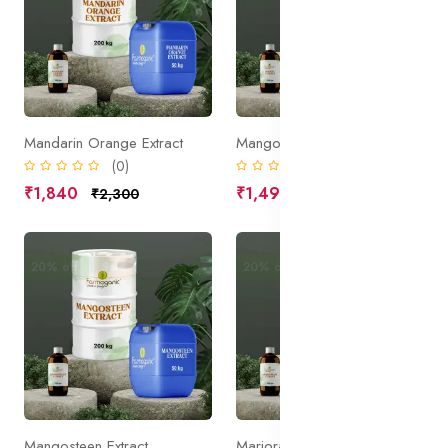
Mandarin Orange Extract
Mango Extract
(0)
(0)
₹1,840
₹1,490
₹2,300
₹1,863
20% off
Sale
20% off
Sale
Mangosteen Extract
Marjoram Extract