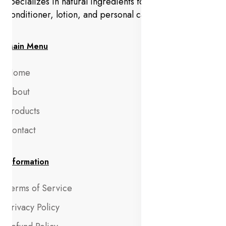
specializes in natural ingredients for makeup,
conditioner, lotion, and personal care products.
Main Menu
Home
About
Products
Contact
Information
Terms of Service
Privacy Policy