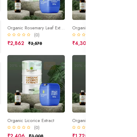
Organic Rosemary Leaf Extract
Organic Marrubium Extract
(0)
(0)
₹2,862
₹4,306
₹3,578
₹5,383
20% off
New
Sale
20% off
New
Sale
Organic Licorice Extract
Organic Horse Chestnut Extract
(0)
(0)
₹2,406
₹1,725
₹3,008
₹2,156