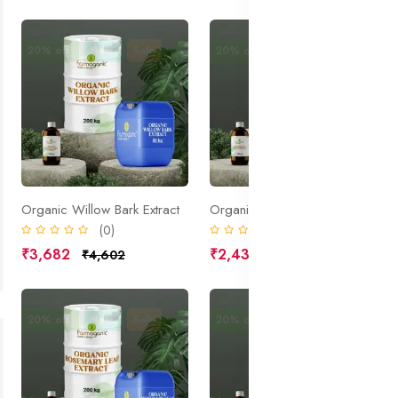
20% off
New
Sale
20% off
New
Sale
Organic Willow Bark Extract
Organic Sea Kelp Extract
(0)
(0)
₹3,682
₹2,431
₹4,602
₹3,039
20% off
New
Sale
20% off
New
Sale