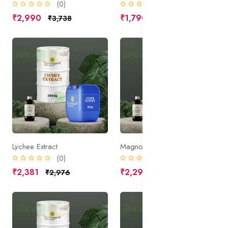
(0)
(0)
₹2,990
₹1,790
₹3,738
₹2,238
20% off
Sale
20% off
Sale
Lychee Extract
Magnolia Bark Extract
(0)
(0)
₹2,381
₹2,290
₹2,976
₹2,863
20% off
Sale
20% off
Sale