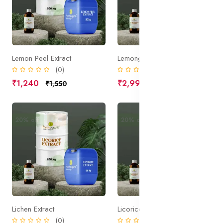
Lemon Peel Extract
Lemongrass Extract
(0)
(0)
₹1,240
₹2,990
₹1,550
₹3,738
20% off
Sale
20% off
Sale
Lichen Extract
Licorice Extract, Organic
(0)
(0)