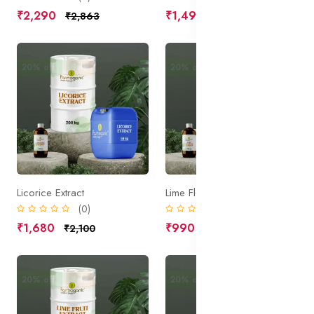
₹2,290
₹1,490
₹2,863
₹1,863
20% off
Sale
20% off
Sale
Licorice Extract
Lime Flower Extract
(0)
(0)
₹1,680
₹990
₹2,100
₹1,238
20% off
Sale
20% off
Sale