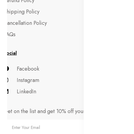
Refund Policy
Shipping Policy
Cancellation Policy
FAQs
Social
Facebook
Instagram
LinkedIn
Get on the list and get 10% off your first order!