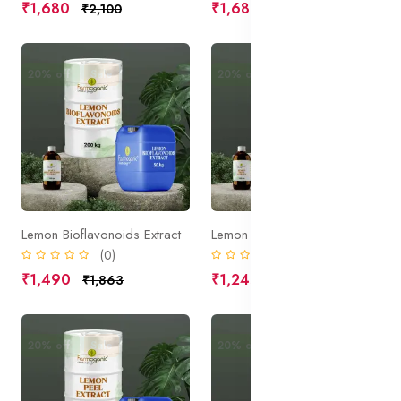
₹1,680
₹1,680
₹2,100
₹2,100
20% off
Sale
20% off
Sale
Lemon Bioflavonoids Extract
Lemon Fruit Extract
(0)
(0)
₹1,490
₹1,245
₹1,863
₹1,556
20% off
Sale
20% off
Sale