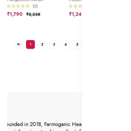
(0)
(0)
₹1,790
₹1,240
₹2,238
₹1,550
1
2
3
4
5
6
7
Founded in 2018, Farmoganic Health and Beauty