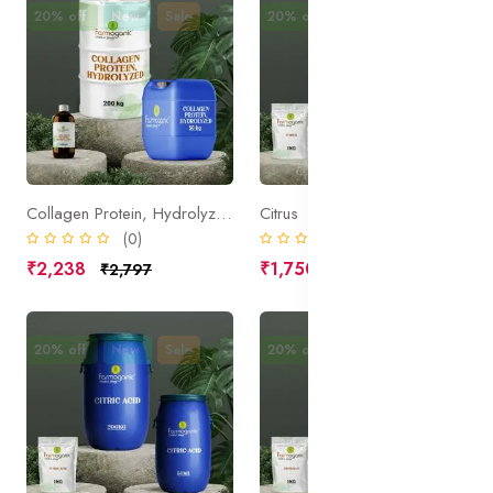
20% off
New
Sale
20% off
New
Sale
Collagen Protein, Hydrolyzed
Citrus
(0)
(0)
₹2,238
₹1,750
₹2,797
₹2,188
20% off
New
Sale
20% off
New
Sale