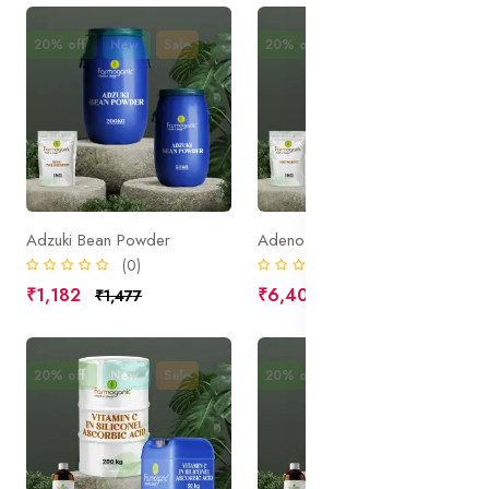
20% off
New
Sale
20% off
New
Sale
Adzuki Bean Powder
Adenosine
(0)
(0)
₹1,182
₹6,400
₹1,477
₹8,000
20% off
New
Sale
20% off
New
Sale