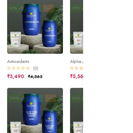
20% off
New
Sale
20% off
New
Sale
Antioxidants
Alpha-Arbutin
(0)
(0)
₹3,490
₹5,562
₹4,363
₹6,953
100% off
New
Sale
20% off
New
Sale