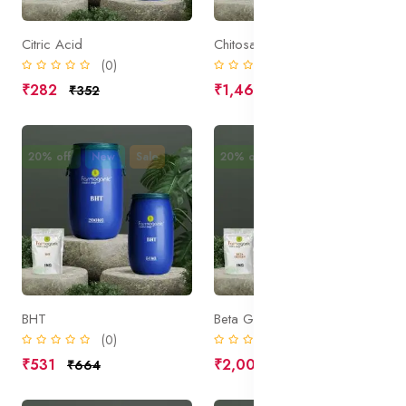
Citric Acid
Chitosan
(0)
(0)
₹282
₹1,469
₹352
₹1,836
20% off
New
Sale
20% off
New
Sale
BHT
Beta Glucan
(0)
(0)
₹531
₹2,000
₹664
₹2,500