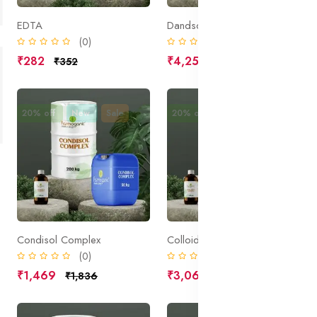
EDTA
Dandsol Comple
(0)
(0)
₹282
₹4,250
₹352
₹5,313
20% off
New
Sale
20% off
New
Sale
Condisol Complex
Colloidal Oatmeal
(0)
(0)
₹1,469
₹3,062
₹1,836
₹3,828