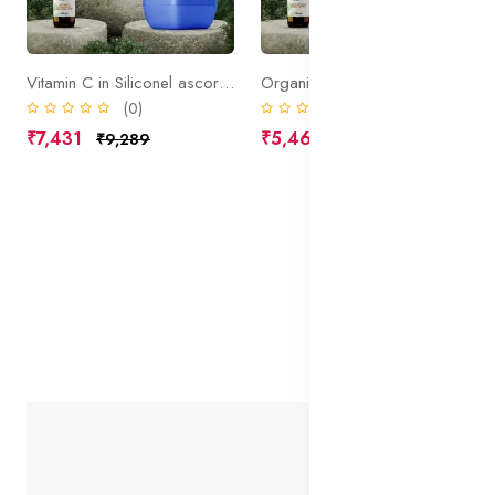
Vitamin C in Siliconel ascorbic acid
Organic Skin White Active
(0)
(0)
₹7,431
₹5,469
₹9,289
₹6,836