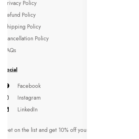
Privacy Policy
Refund Policy
Shipping Policy
Cancellation Policy
FAQs
Social
Facebook
Instagram
LinkedIn
Get on the list and get 10% off your first order!