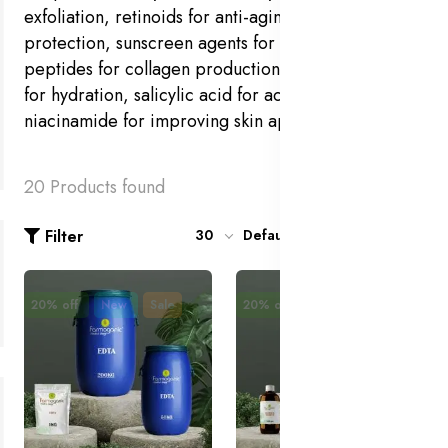
exfoliation, retinoids for anti-aging, antioxidants for
protection, sunscreen agents for UV defense,
peptides for collagen production, hyaluronic acid
for hydration, salicylic acid for acne treatment, and
niacinamide for improving skin appearance.
20 Products found
Filter
30
Default
20% off
New
Sale
20% off
New
Sale