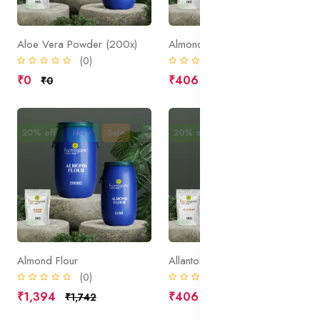
Aloe Vera Powder (200x)
Almonds(ground up)
(0)
(0)
₹0
₹406
₹0
₹508
20% off
New
Sale
20% off
New
Sale
Almond Flour
Allantoin
(0)
(0)
₹1,394
₹406
₹1,742
₹508