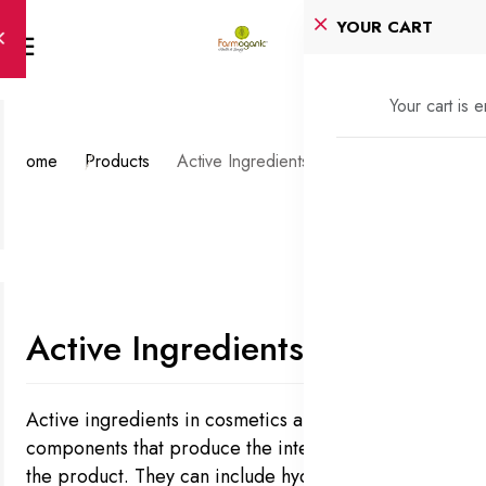
YOUR CART
Your cart is 
Home
Products
Active Ingredients
Active Ingredients
Active ingredients in cosmetics are the key
components that produce the intended effects of
the product. They can include hydroxy acids for