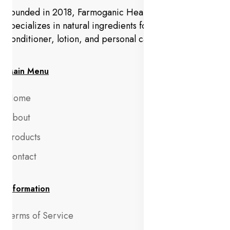
Founded in 2018, Farmoganic Health and Beauty
specializes in natural ingredients for makeup,
conditioner, lotion, and personal care products.
Main Menu
Home
About
Products
Contact
Information
Terms of Service