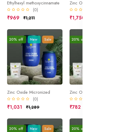
Ethylhexyl methoxycinnamate
Zinc Oxide Micronized and Coated
(0)
(0)
₹969
₹1,750
₹1,211
₹2,188
20% off
New
Sale
20% off
New
Sale
Zinc Oxide Micronized
Zinc Oxide
(0)
(0)
₹1,031
₹782
₹1,289
₹977
20% off
New
Sale
20% off
New
Sale