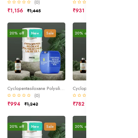
(0)
(0)
₹1,156
₹931
₹1,445
₹1,164
20% off
New
Sale
20% off
New
Sale
Cyclopentasiloxane Polysilicone 11 Laureth 4
Cyclopentasiloxane PEG PPG 18 18 Dimethicone
(0)
(0)
₹994
₹782
₹1,242
₹977
20% off
New
Sale
20% off
New
Sale