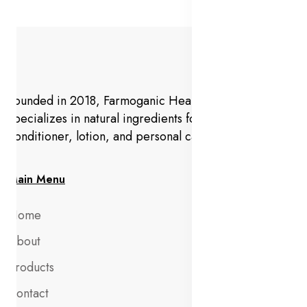
Founded in 2018, Farmoganic Health and Beauty
specializes in natural ingredients for makeup,
conditioner, lotion, and personal care products.
Main Menu
Home
About
Products
Contact