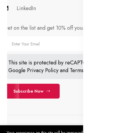
LinkedIn
Get on the list and get 10% off your first order!
This site is protected by reCAPTCHA and the
Google
Privacy Policy
and
Terms of Service
apply.
Subscribe Now
Your experience on this site will be improved by allowing cookies.