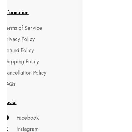
Information
Terms of Service
Privacy Policy
Refund Policy
Shipping Policy
Cancellation Policy
FAQs
Social
Facebook
Instagram