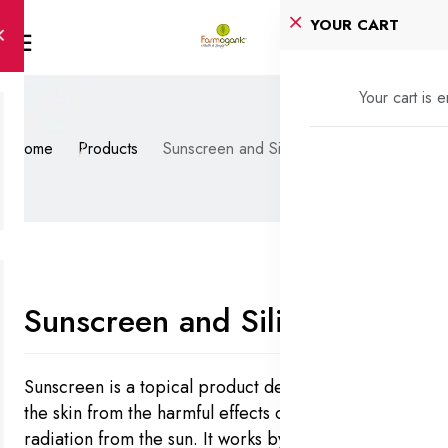
YOUR CART
Your cart is 
Home
Products
Sunscreen and Silicon
Sunscreen and Silicon
Sunscreen is a topical product designed to protect
the skin from the harmful effects of ultraviolet (UV)
radiation from the sun. It works by either absorbing