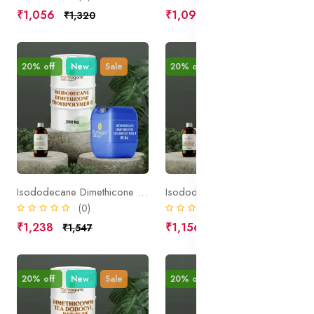
₹1,056
₹1,094
₹1,320
₹1,367
20% off
New
Sale
20% off
New
Sale
Isododecane Dimethicone Crosspolymer 3
Isododecane Ascorbic Acid Dimethicone Crosspolymer 3
(0)
(0)
₹1,238
₹1,156
₹1,547
₹1,445
20% off
New
Sale
20% off
New
Sale