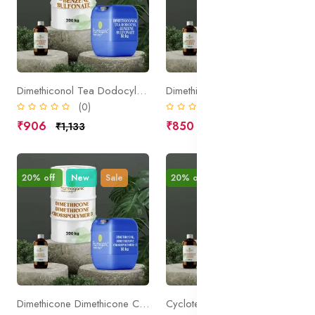
Dimethiconol Tea Dodocylbenzene Sulfonate
Dimethicone Dimethiconol Laureth 3 Laureth 23
(0)
(0)
₹906
₹850
₹1,133
₹1,063
20% off
New
Sale
20% off
New
Sale
Dimethicone Dimethicone Crosspolymer 3
Cyclotetrasiloxane Cyclopentasiloxane PEG PPG 18 18 Dimethicone