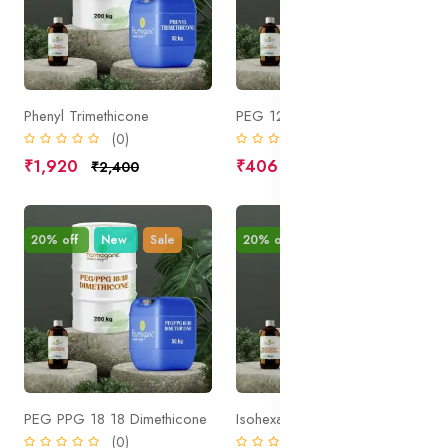
Phenyl Trimethicone
PEG 12 Dimethicone
(0)
(0)
₹1,920
₹406
₹2,400
₹508
20% off
New
Sale
20% off
New
Sale
PEG PPG 18 18 Dimethicone
Isohexadecane Dimethicone Crosspolymer 3
(0)
(0)