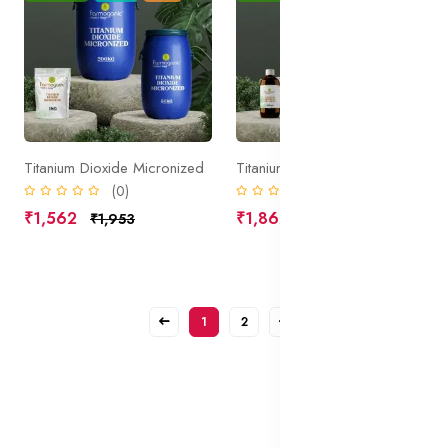
Titanium Dioxide Micronized
Titanium Dioxide in Oil Liquid
(0)
(0)
₹1,562
₹1,862
₹1,953
₹2,328
1
2