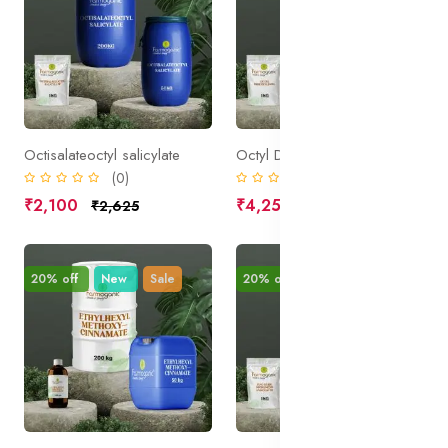
Octisalateoctyl salicylate
Octyl Dimethylpaba
(0)
(0)
₹2,100
₹4,250
₹2,625
₹5,313
20% off
New
Sale
20% off
New
Sale