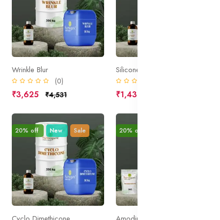
Wrinkle Blur
Silicone Resin
(0)
(0)
₹3,625
₹1,438
₹4,531
₹1,797
20% off
New
Sale
20% off
New
Sale
Cyclo Dimethicone
Amodimethicone