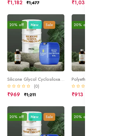
₹1,182
₹1,031
₹1,477
₹1,289
20% off
New
Sale
20% off
New
Sale
Silicone Glycol Cyclosiloxane
Polyether Silicone Copolymer
(0)
(0)
₹969
₹913
₹1,211
₹1,141
20% off
New
Sale
20% off
New
Sale