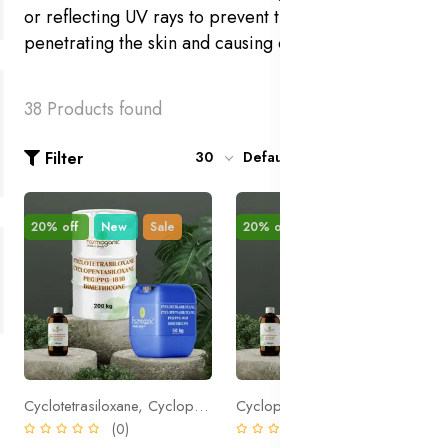
or reflecting UV rays to prevent them from
penetrating the skin and causing damage.
38 Products found
Filter
30
Default
20% off
New
Sale
20% off
New
Sale
Cyclotetrasiloxane, Cyclopentasiloxane, PEG/PPG-18/18 Dimethicone
Cyclopentasiloxane, PEG/PPG-18/18 Dimethicone
(0)
(0)