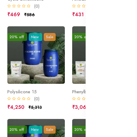
(0)
(0)
₹469
₹431
₹586
₹539
20% off
New
Sale
20% off
New
Sale
Polysilicone 15
Phenylbenzimidazole Sulphonic Acid
(0)
(0)
₹4,250
₹3,062
₹5,313
₹3,828
20% off
New
Sale
20% off
New
Sale