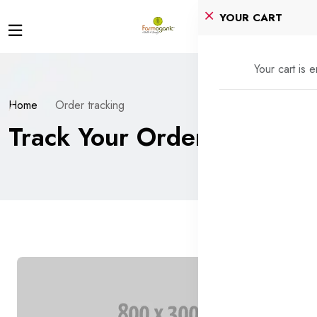
YOUR CART
Your cart is 
Home
Order tracking
Track Your Order