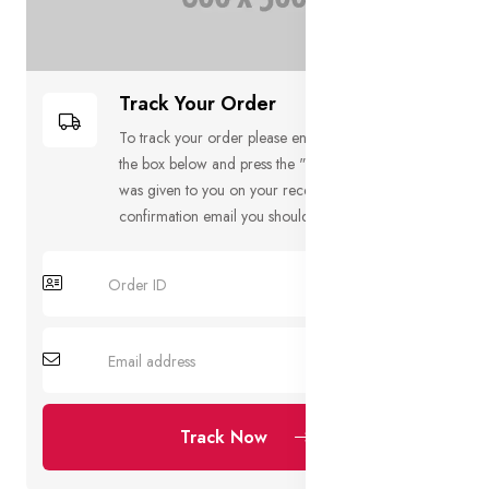
Track Your Order
To track your order please enter your Order ID in
the box below and press the "Track" button. This
was given to you on your receipt and in the
confirmation email you should have received.
Track Now